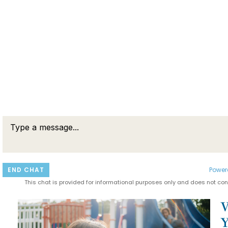
END CHAT
Power
This chat is provided for informational purposes only and does not cons
RELATED POSTS
W
Y