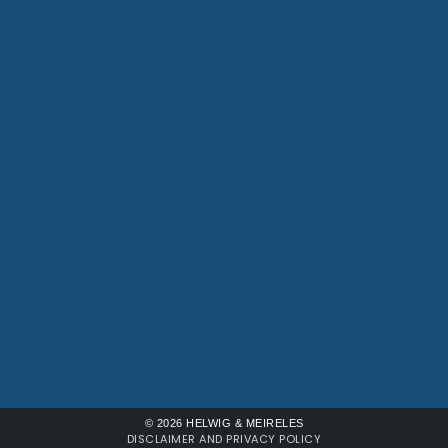
© 2026 HELWIG & MEIRELES
DISCLAIMER AND PRIVACY POLICY