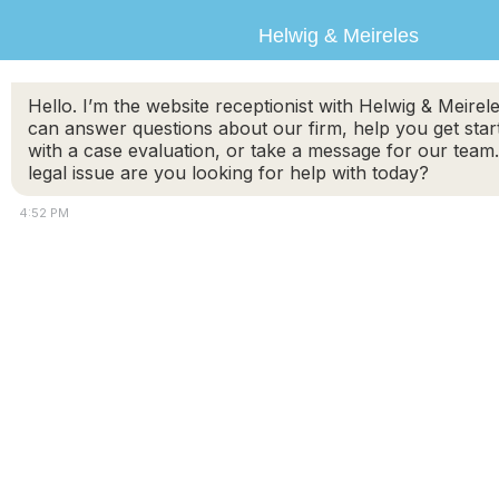
Helwig & Meireles
Hello. I’m the website receptionist with Helwig & Meirele
can answer questions about our firm, help you get star
with a case evaluation, or take a message for our team
legal issue are you looking for help with today?
4:52 PM