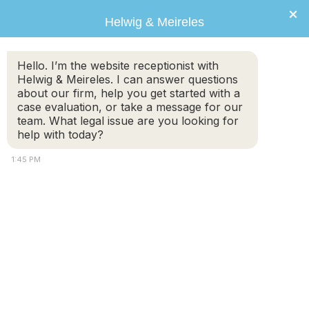
×
Helwig & Meireles
Hello. I’m the website receptionist with
Helwig & Meireles. I can answer questions
DO MOST PERSONAL
about our firm, help you get started with a
case evaluation, or take a message for our
INJURY CASES
team. What legal issue are you looking for
help with today?
SETTLE OR GO TO
1:45 PM
TRIAL?
After an accident, many injured people hesitate to
contact a personal injury attorney
because they
immediately picture a stressful courtroom battle, years
of litigation, or the possibility of testifying at trial. In
reality, most personal injury cases resolve through