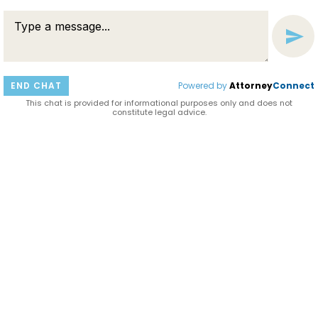
END CHAT
Powered by
Attorney
Connect
HAVE A QUESTION?
This chat is provided for informational purposes only and does not
Connect with us now to learn more about our
constitute legal advice.
services and how we can help you with your legal
matter.
ASK QUESTION
LIVE CHAT NOW
SEND MESSAGE
© 2026 HELWIG & MEIRELES
DISCLAIMER AND PRIVACY POLICY
BARDORF LEGAL MARKETING
ATTORNEY MARKETING BY