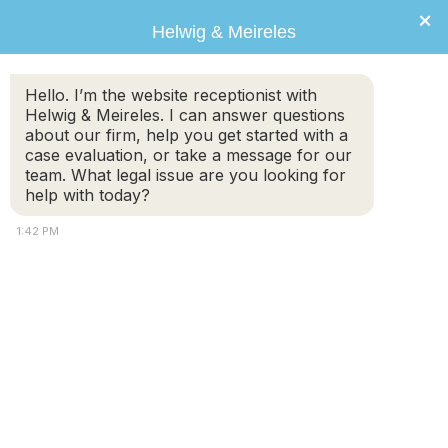
×
Helwig & Meireles
Hello. I’m the website receptionist with
Helwig & Meireles. I can answer questions
about our firm, help you get started with a
case evaluation, or take a message for our
team. What legal issue are you looking for
help with today?
1:42 PM
Advertising Disclaimer